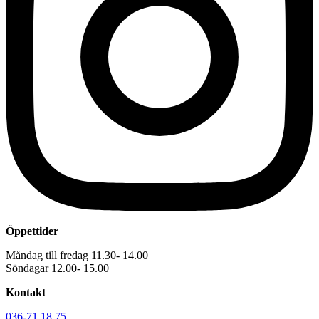
Öppettider
Måndag till fredag 11.30- 14.00
Söndagar 12.00- 15.00
Kontakt
036-71 18 75