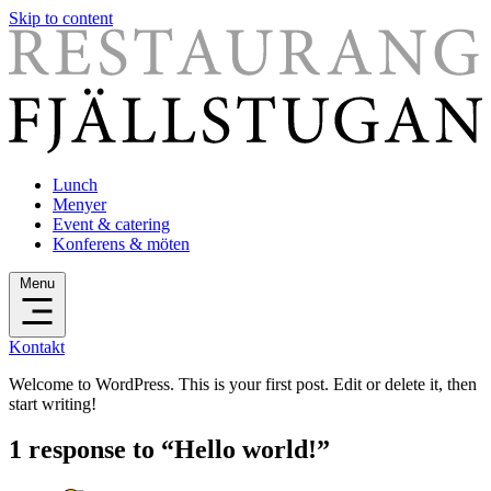
Skip to content
Lunch
Menyer
Event & catering
Konferens & möten
Menu
Kontakt
Welcome to WordPress. This is your first post. Edit or delete it, then
start writing!
1 response to “Hello world!”