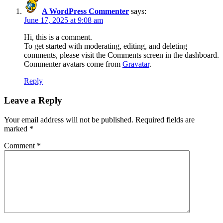
A WordPress Commenter
says:
June 17, 2025 at 9:08 am
Hi, this is a comment.
To get started with moderating, editing, and deleting
comments, please visit the Comments screen in the dashboard.
Commenter avatars come from
Gravatar
.
Reply
Leave a Reply
Your email address will not be published.
Required fields are
marked
*
Comment
*