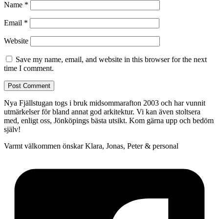
Name
*
Email
*
Website
Save my name, email, and website in this browser for the next
time I comment.
Nya Fjällstugan togs i bruk midsommarafton 2003 och har vunnit
utmärkelser för bland annat god arkitektur. Vi kan även stoltsera
med, enligt oss, Jönköpings bästa utsikt. Kom gärna upp och bedöm
själv!
Varmt välkommen önskar Klara, Jonas, Peter & personal